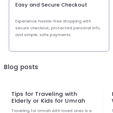
Easy and Secure Checkout
Experience hassle-free shopping with
secure checkout, protected personal info,
and simple, safe payments.
Blog posts
Tips for Traveling with
Elderly or Kids for Umrah
Traveling for Umrah with loved ones is a