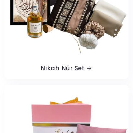
Nikah Nūr Set