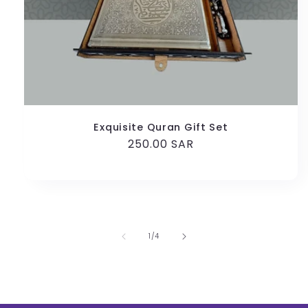
Exquisite Quran Gift Set
Regular
250.00 SAR
price
of
1
/
4