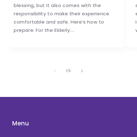
blessing, but it also comes with the
responsibility to make their experience
comfortable and safe. Here’s how to
prepare: For the Elderly:...
of
1
/
3
Menu