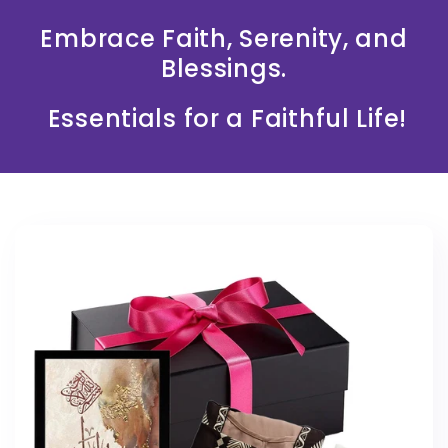
Embrace Faith, Serenity, and
Blessings.
Essentials for a Faithful Life!