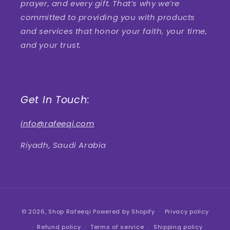
prayer, and every gift. That’s why we’re
committed to providing you with products
and services that honor your faith, your time,
and your trust.
Get In Touch:
info@rafeeqi.com
Riyadh, Saudi Arabia
Payment
© 2026,
Shop Rafeeqi
Powered by Shopify
Privacy policy
methods
Refund policy
Terms of service
Shipping policy