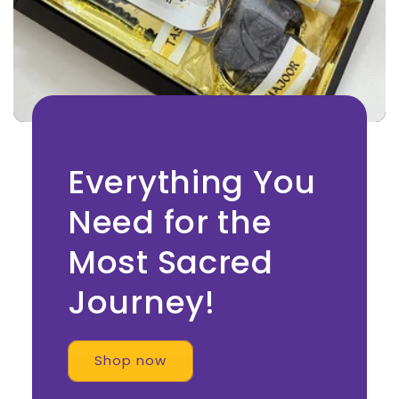
Everything You
Need for the
Most Sacred
Journey!
Shop now