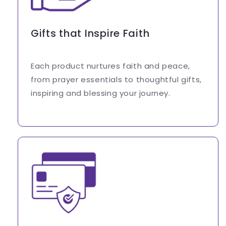
Gifts that Inspire Faith
Each product nurtures faith and peace,
from prayer essentials to thoughtful gifts,
inspiring and blessing your journey.