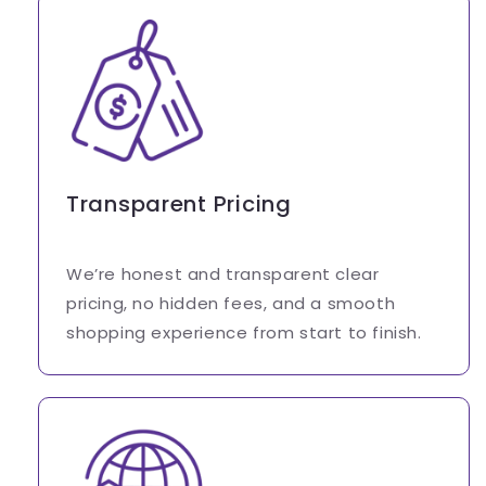
Transparent Pricing
We’re honest and transparent clear
pricing, no hidden fees, and a smooth
shopping experience from start to finish.