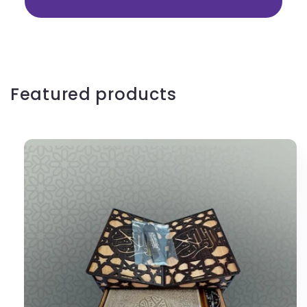
Featured products