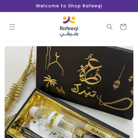
Skip to
Welcome to Shop Rafeeqi
content
Cart