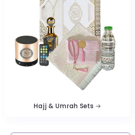
Hajj & Umrah Sets