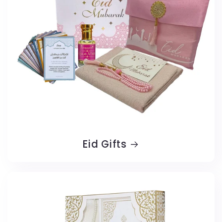
Eid Gifts