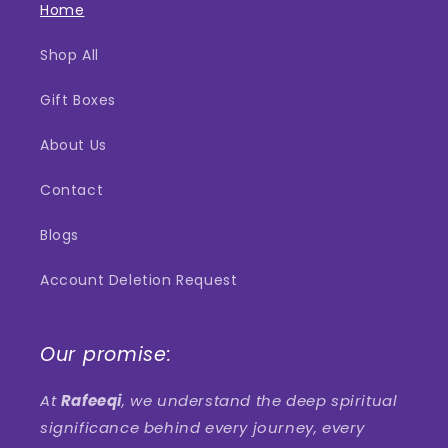
Home
Shop All
Gift Boxes
About Us
Contact
Blogs
Account Deletion Request
Our promise:
At
Rafeeqi
, we understand the deep spiritual
significance behind every journey, every