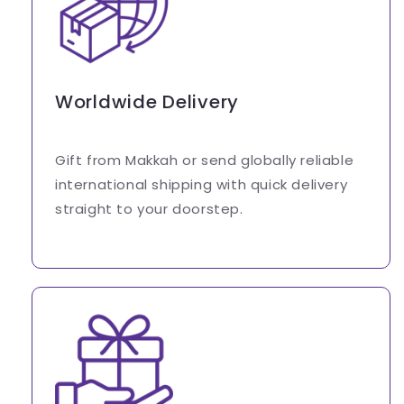
Worldwide Delivery
Gift from Makkah or send globally reliable
international shipping with quick delivery
straight to your doorstep.