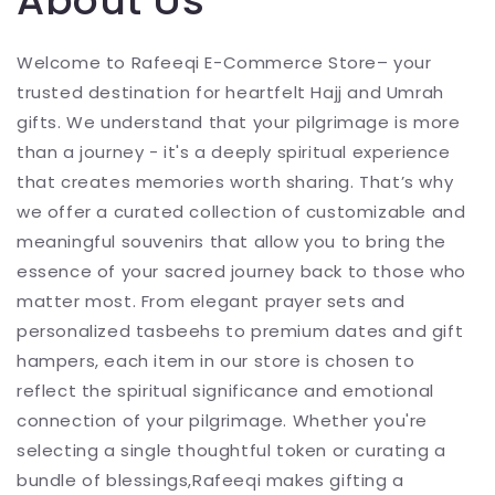
About Us
Welcome to Rafeeqi E-Commerce Store– your
trusted destination for heartfelt Hajj and Umrah
gifts. We understand that your pilgrimage is more
than a journey - it's a deeply spiritual experience
that creates memories worth sharing. That’s why
we offer a curated collection of customizable and
meaningful souvenirs that allow you to bring the
essence of your sacred journey back to those who
matter most. From elegant prayer sets and
personalized tasbeehs to premium dates and gift
hampers, each item in our store is chosen to
reflect the spiritual significance and emotional
connection of your pilgrimage. Whether you're
selecting a single thoughtful token or curating a
bundle of blessings,Rafeeqi makes gifting a