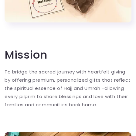
Mission
To bridge the sacred journey with heartfelt giving
by offering premium, personalized gifts that reflect
the spiritual essence of Hajj and Umrah -allowing
every pilgrim to share blessings and love with their
families and communities back home.