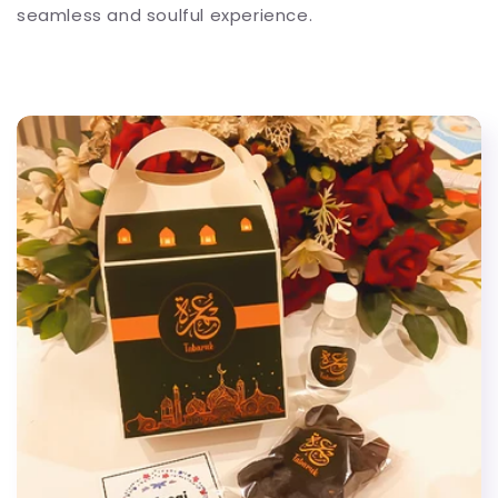
seamless and soulful experience.