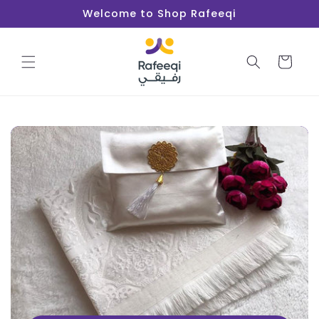
Skip to
Welcome to Shop Rafeeqi
content
Cart