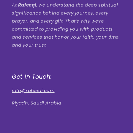
At
Rafeeqi
, we understand the deep spiritual
significance behind every journey, every
prayer, and every gift. That’s why we’re
committed to providing you with products
and services that honor your faith, your time,
and your trust.
Get In Touch:
info@rafeeqi.com
Riyadh, Saudi Arabia