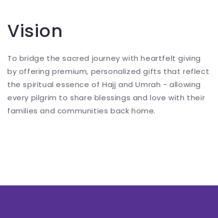
Vision
To bridge the sacred journey with heartfelt giving
by offering premium, personalized gifts that reflect
the spiritual essence of Hajj and Umrah - allowing
every pilgrim to share blessings and love with their
families and communities back home.