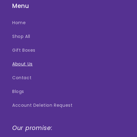
Menu
Home
Shop All
Gift Boxes
About Us
Contact
Blogs
Account Deletion Request
Our promise: