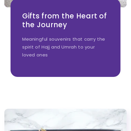
Gifts from the Heart of
the Journey
Meaningful souvenirs that carry the
spirit of Hajj and Umrah to your
loved ones